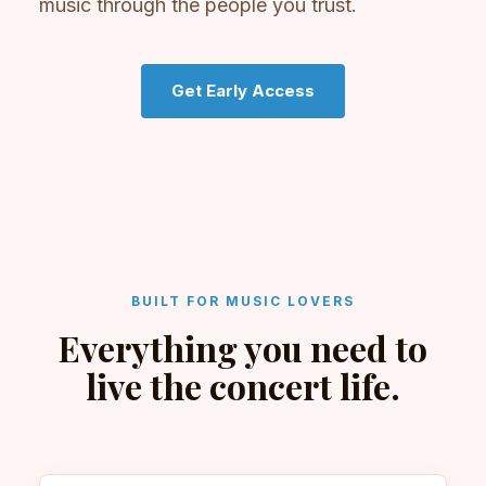
music through the people you trust.
Get Early Access
BUILT FOR MUSIC LOVERS
Everything you need to
live the concert life.