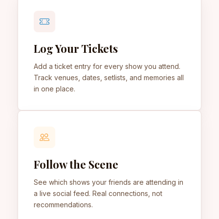
Log Your Tickets
Add a ticket entry for every show you attend.
Track venues, dates, setlists, and memories all
in one place.
Follow the Scene
See which shows your friends are attending in
a live social feed. Real connections, not
recommendations.