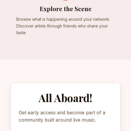
Explore the Scene
Browse what is happening around your network.
Discover artists through friends who share your
taste.
All Aboard!
Get early access and become part of a
community built around live music.