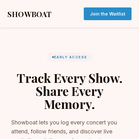
SHOWBOAT
Join the Waitlist
EARLY ACCESS
Track Every Show.
Share Every
Memory.
Showboat lets you log every concert you
attend, follow friends, and discover live