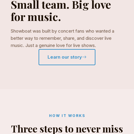
Small team. Big love
for music.
Showboat was built by concert fans who wanted a
better way to remember, share, and discover live
music. Just a genuine love for live shows.
Learn our story
HOW IT WORKS
Three steps to never miss