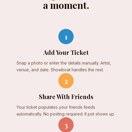
a moment.
1
Add Your Ticket
Snap a photo or enter the details manually. Artist,
venue, and date. Showboat handles the rest.
2
Share With Friends
Your ticket populates your friends feeds
automatically. No posting required. It just shows up.
3