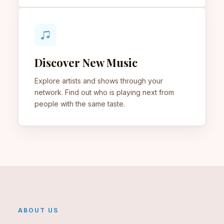
Discover New Music
Explore artists and shows through your
network. Find out who is playing next from
people with the same taste.
ABOUT US